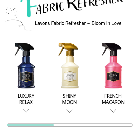
LUXURY
SHINY
FRENCH
RELAX
MOON
MACARON