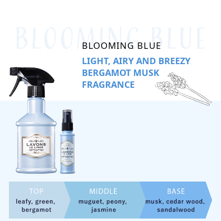
BLOOMING BLUE
LIGHT, AIRY AND BREEZY
BERGAMOT MUSK
FRAGRANCE