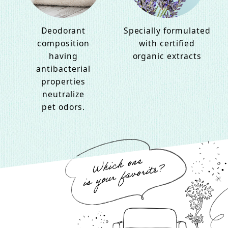
Deodorant
Specially formulated
composition
with certified
having
organic extracts
antibacterial
properties
neutralize
pet odors.