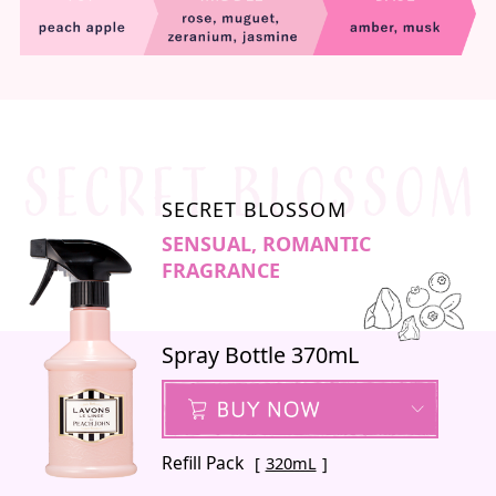
SECRET BLOSSOM
SENSUAL, ROMANTIC
FRAGRANCE
Spray Bottle 370mL
Refill Pack
320mL