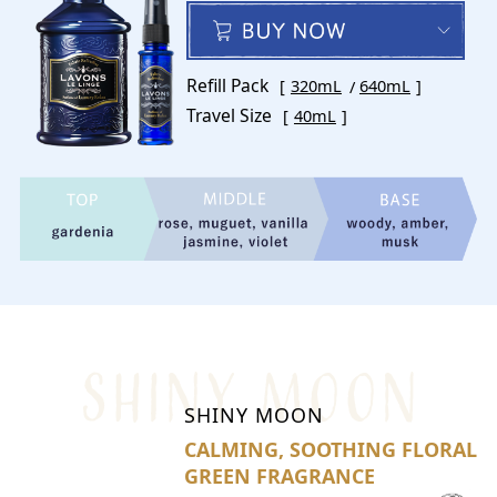
Refill Pack
320mL
640mL
Travel Size
40mL
SHINY MOON
CALMING, SOOTHING FLORAL
GREEN FRAGRANCE