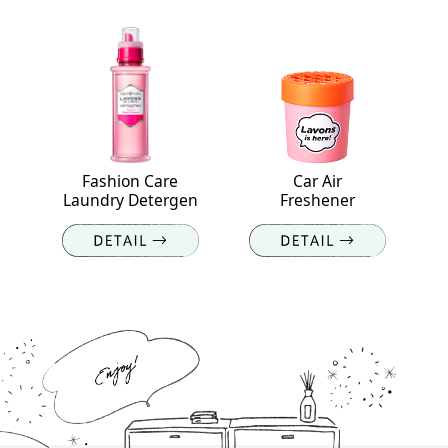
Fashion Care
Car Air
Laundry Detergen
Freshener