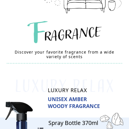
Discover your favorite fragrance from a wide
variety of scents
LUXURY RELAX
UNISEX AMBER
WOODY FRAGRANCE
Spray Bottle 370ml