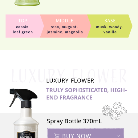
LUXURY FLOWER
TRULY SOPHISTICATED, HIGH-
END FRAGRANCE
Spray Bottle 370mL