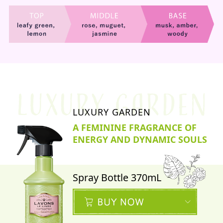
LUXURY GARDEN
A FEMININE FRAGRANCE OF
ENERGY AND DYNAMIC SOULS
Spray Bottle 370mL