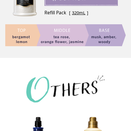
Refill Pack
320mL