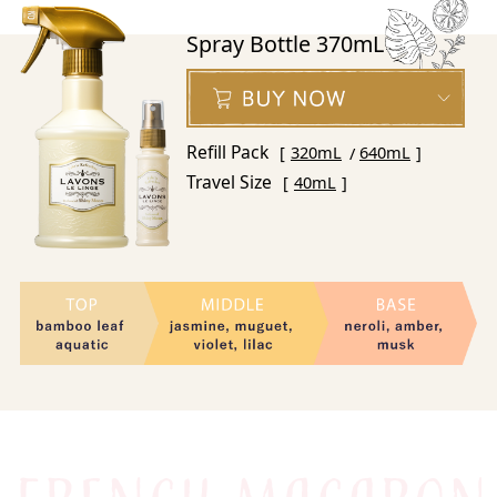
Spray Bottle 370mL
Refill Pack
320mL
640mL
Travel Size
40mL