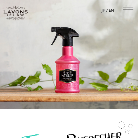
JP
/ EN