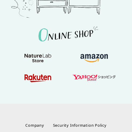
Company
Security Information Policy