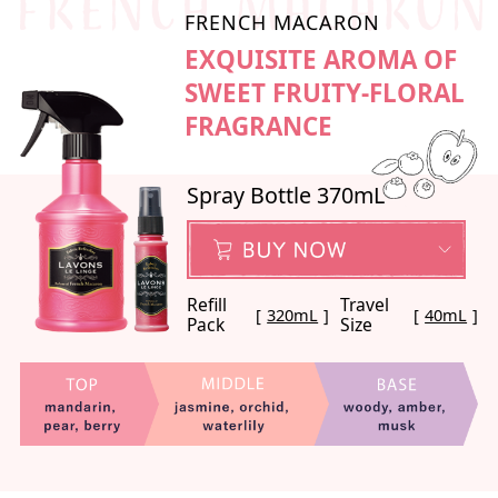
FRENCH MACARON
EXQUISITE AROMA OF
SWEET FRUITY-FLORAL
FRAGRANCE
Spray Bottle 370mL
Refill
Travel
320mL
40mL
Pack
Size