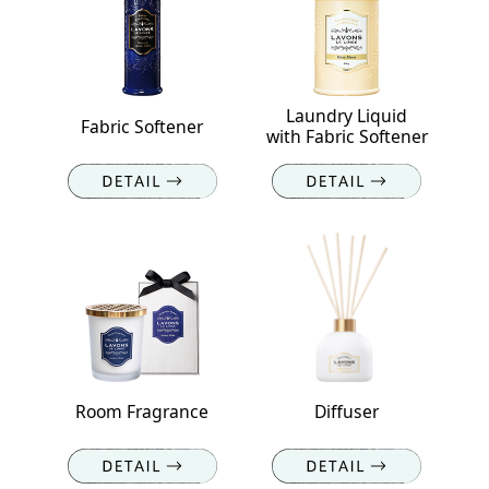
Laundry Liquid
Fabric Softener
with Fabric Softener
Room Fragrance
Diffuser