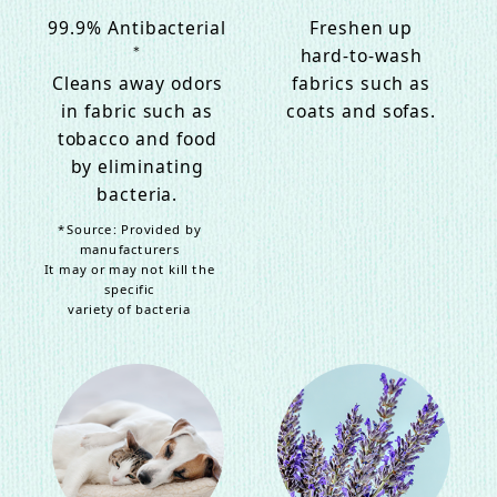
99.9% Antibacterial
Freshen up
＊
hard-to-wash
Cleans away odors
fabrics such as
in fabric such as
coats and sofas.
tobacco and food
by eliminating
bacteria.
*Source: Provided by
manufacturers
It may or may not kill the
specific
variety of bacteria